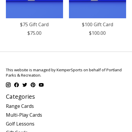
$75 Gift Card
$100 Gift Card
$75.00
$100.00
This website is managed by KemperSports on behalf of Portland
Parks & Recreation.
Categories
Range Cards
Multi-Play Cards
Golf Lessons