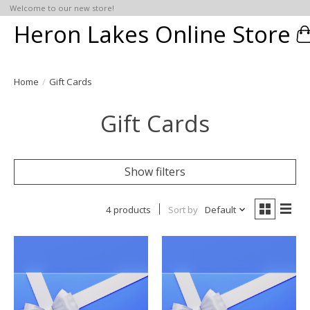
Welcome to our new store!
Heron Lakes Online Store
C
Home
/
Gift Cards
Gift Cards
Show filters
4 products
Sort by
Default