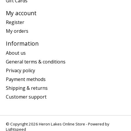
Gift Cards
My account
Register
My orders
Information
About us
General terms & conditions
Privacy policy
Payment methods
Shipping & returns
Customer support
© Copyright 2026 Heron Lakes Online Store - Powered by
Lightspeed