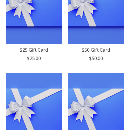
$25 Gift Card
$50 Gift Card
$25.00
$50.00